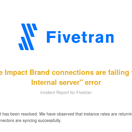
e Impact Brand connections are failing
Internal server" error
Incident Report for Fivetran
t has been resolved. We have observed that instance rates are returnin
nectors are syncing successfully.
