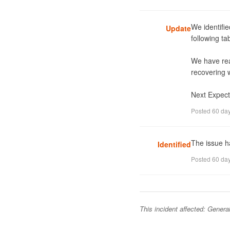
We identifie
Update
following t
We have rea
recovering w
Next Expect
Posted
60 da
The issue ha
Identified
Posted
60 da
This incident affected:
General