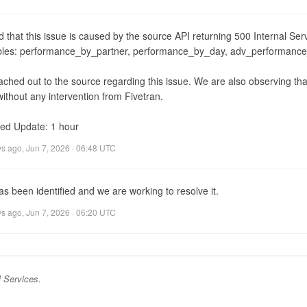
d that this issue is caused by the source API returning 500 Internal Serv
ables: performance_by_partner, performance_by_day, adv_performanc
ched out to the source regarding this issue. We are also observing that
ithout any intervention from Fivetran.

ed Update: 1 hour
ys ago
,
Jun 7, 2026 · 06:48 UTC
s been identified and we are working to resolve it.
ys ago
,
Jun 7, 2026 · 06:20 UTC
 Services
.