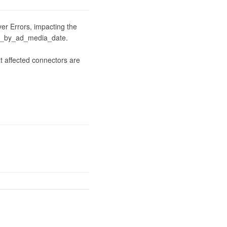
er Errors, impacting the 
e_by_ad_media_date.

 affected connectors are 