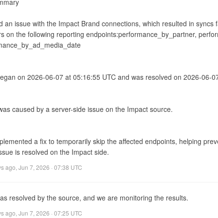
mmary

d an issue with the Impact Brand connections, which resulted in syncs fai
rs on the following reporting endpoints:performance_by_partner, perfo
mance_by_ad_media_date

began on 2026-06-07 at 05:16:55 UTC and was resolved on 2026-06-07
 was caused by a server-side issue on the Impact source.

emented a fix to temporarily skip the affected endpoints, helping preven
ssue is resolved on the Impact side.
ys ago
,
Jun 7, 2026 · 07:38 UTC
as resolved by the source, and we are monitoring the results.
ys ago
,
Jun 7, 2026 · 07:25 UTC