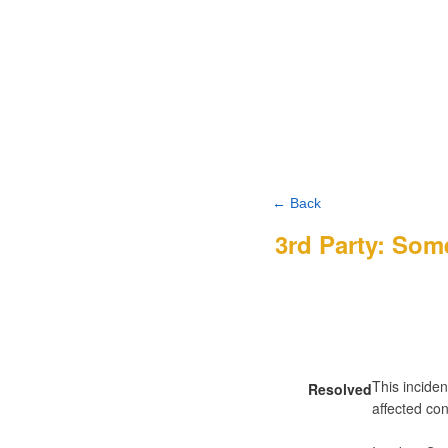
← Back
3rd Party: Som
This inciden
Resolved
affected con