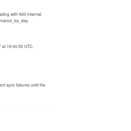
ling with 500 Internal 
rmance_by_day, 
 at 19:00:55 UTC.

t sync failures until the 