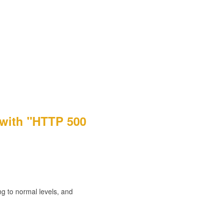
 with "HTTP 500
g to normal levels, and 