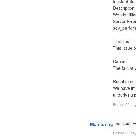
Incident Su
Description:

We identifie
Server Erro
adv_perfor
Timeline:

This issue 
Cause:

The failure
Resolution:

We have impl
underlying i
Posted
60 da
The issue w
Monitoring
Posted
60 da