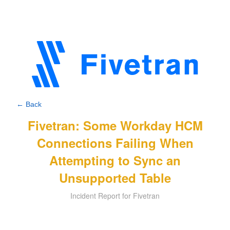
← Back
Fivetran: Some Workday HCM
Connections Failing When
Attempting to Sync an
Unsupported Table
Incident Report for Fivetran