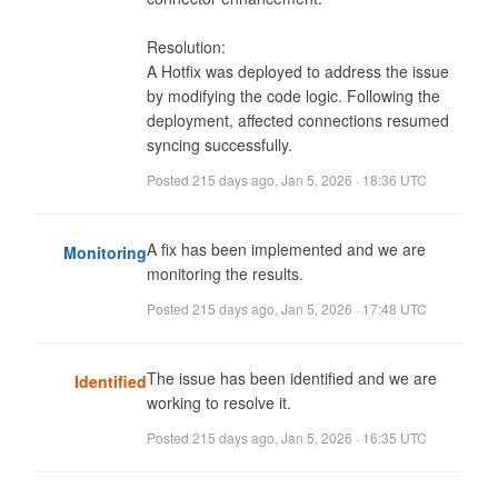
Resolution:

A Hotfix was deployed to address the issue 
by modifying the code logic. Following the 
deployment, affected connections resumed 
syncing successfully.
Posted
215 days ago
,
Jan 5, 2026 · 18:36 UTC
A fix has been implemented and we are 
Monitoring
monitoring the results.
Posted
215 days ago
,
Jan 5, 2026 · 17:48 UTC
The issue has been identified and we are 
Identified
working to resolve it.
Posted
215 days ago
,
Jan 5, 2026 · 16:35 UTC