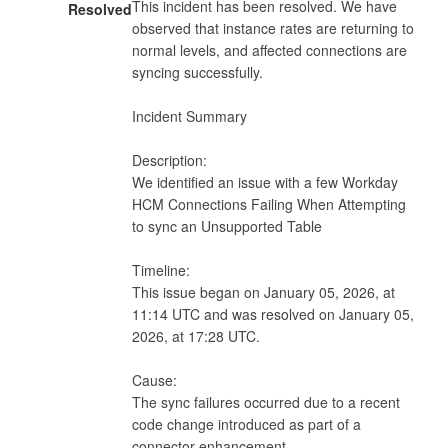
This incident has been resolved. We have 
Resolved
observed that instance rates are returning to 
normal levels, and affected connections are 
syncing successfully.

Incident Summary

Description:

We identified an issue with a few Workday 
HCM Connections Failing When Attempting 
to sync an Unsupported Table

Timeline:

This issue began on January 05, 2026, at 
11:14 UTC and was resolved on January 05, 
2026, at 17:28 UTC.

Cause:

The sync failures occurred due to a recent 
code change introduced as part of a 
connector enhancement.
