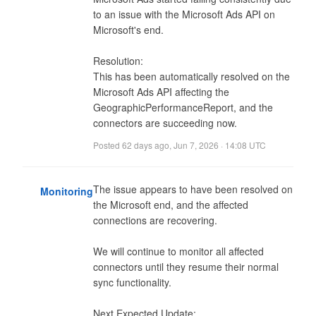
to an issue with the Microsoft Ads API on 
Microsoft's end.

Resolution:

This has been automatically resolved on the 
Microsoft Ads API affecting the 
GeographicPerformanceReport, and the 
connectors are succeeding now.
Posted
62 days ago
,
Jun 7, 2026 · 14:08 UTC
The issue appears to have been resolved on 
Monitoring
the Microsoft end, and the affected 
connections are recovering.

We will continue to monitor all affected 
connectors until they resume their normal 
sync functionality.

Next Expected Update: 