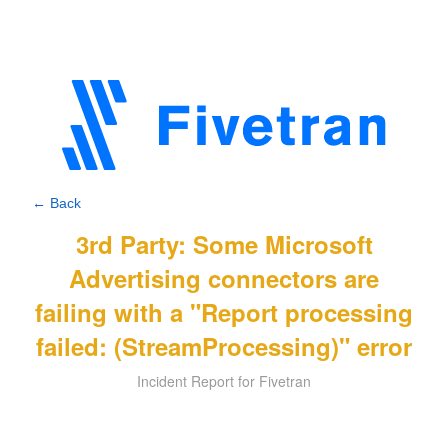
← Back
3rd Party: Some Microsoft
Advertising connectors are
failing with a "Report processing
failed: (StreamProcessing)" error
Incident Report for Fivetran