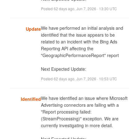
Posted
62 days ago
,
Jun 7, 2026 · 13:30 UTC
We have performed an initial analysis and 
Update
identified that the issue appears to be 
related to an incident with the Bing Ads 
Reporting API affecting the 
"GeographicPerformanceReport" report

Next Expected Update: 
Posted
62 days ago
,
Jun 7, 2026 · 10:53 UTC
We have identified an issue where Microsoft 
Identified
Advertising connectors are failing with a 
"Report processing failed: 
(StreamProcessing)" exception. We are 
currently investigating in more detail.
