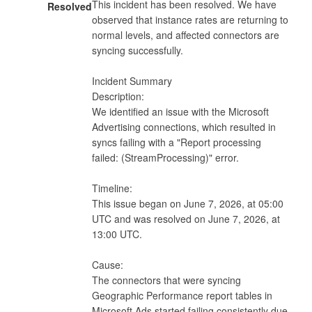
This incident has been resolved. We have 
Resolved
observed that instance rates are returning to 
normal levels, and affected connectors are 
syncing successfully.

Incident Summary

Description:

We identified an issue with the Microsoft 
Advertising connections, which resulted in 
syncs failing with a "Report processing 
failed: (StreamProcessing)" error.

Timeline:

This issue began on June 7, 2026, at 05:00 
UTC and was resolved on June 7, 2026, at 
13:00 UTC.

Cause:

The connectors that were syncing 
Geographic Performance report tables in 
Microsoft Ads started failing consistently due 