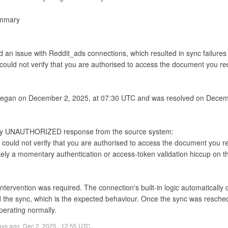
mmary

ed an issue with Reddit_ads connections, which resulted in sync failu
 could not verify that you are authorised to access the document you re
began on December 2, 2025, at 07:30 UTC and was resolved on Decemb
 could not verify that you are authorised to access the document you re
tervention was required. The connection's built-in logic automatically 
 the sync, which is the expected behaviour. Once the sync was resched
perating normally.
ays ago
,
Dec 2, 2025 · 12:55 UTC