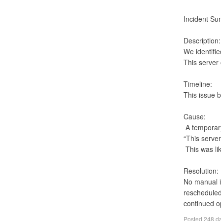
Incident Su
Description:

We identifi
This server
Timeline:

This issue 
Cause:

 A temporary UNAUTHORIZED response from the source system:

“This server
 This was likely a momentary authentication or access-token validation hiccup on the source side

Resolution:

No manual in
rescheduled
continued o
Posted
248 d