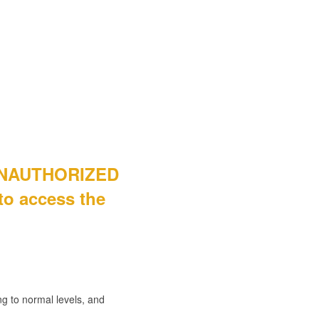
 "UNAUTHORIZED
 to access the
g to normal levels, and 