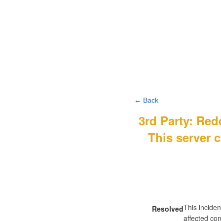
← Back
3rd Party: Re
This server c
This inciden
Resolved
affected con