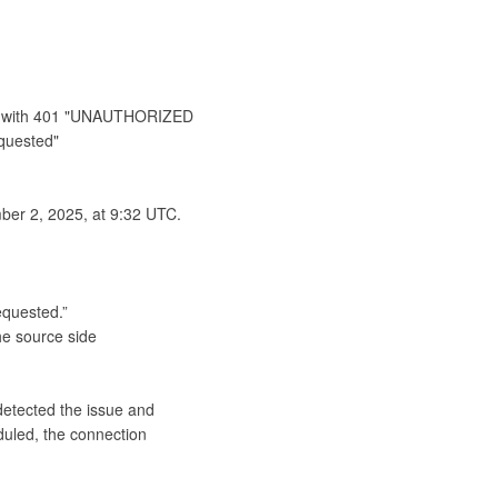
res with 401 "UNAUTHORIZED 
quested"

er 2, 2025, at 9:32 UTC.

quested.”

detected the issue and 
uled, the connection 