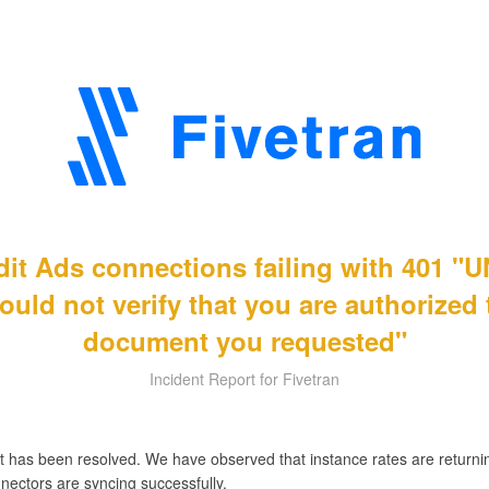
ddit Ads connections failing with 401
ould not verify that you are authorized
document you requested"
Incident Report for Fivetran
t has been resolved. We have observed that instance rates are returnin
nectors are syncing successfully.
