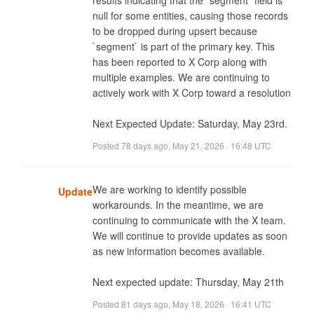
results indicating that the `segment` field is 
null for some entities, causing those records 
to be dropped during upsert because 
`segment` is part of the primary key. This 
has been reported to X Corp along with 
multiple examples. We are continuing to 
actively work with X Corp toward a resolution

Next Expected Update: Saturday, May 23rd.
Posted
78 days ago
,
May 21, 2026 · 16:48 UTC
We are working to identify possible 
Update
workarounds. In the meantime, we are 
continuing to communicate with the X team. 
We will continue to provide updates as soon 
as new information becomes available.

Next expected update: Thursday, May 21th
Posted
81 days ago
,
May 18, 2026 · 16:41 UTC