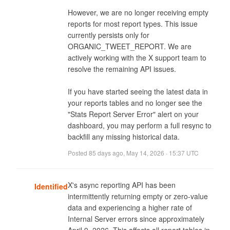
However, we are no longer receiving empty 
reports for most report types. This issue 
currently persists only for 
ORGANIC_TWEET_REPORT. We are 
actively working with the X support team to 
resolve the remaining API issues. 

If you have started seeing the latest data in 
your reports tables and no longer see the 
"Stats Report Server Error" alert on your 
dashboard, you may perform a full resync to 
backfill any missing historical data.
Posted
85 days ago
,
May 14, 2026 · 15:37 UTC
X's async reporting API has been 
Identified
intermittently returning empty or zero-value 
data and experiencing a higher rate of 
Internal Server errors since approximately 