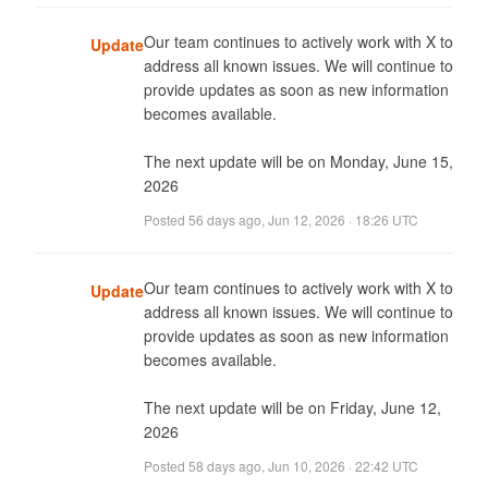
Our team continues to actively work with X to 
Update
address all known issues. We will continue to 
provide updates as soon as new information 
becomes available. 

The next update will be on Monday, June 15, 
2026
Posted
56 days ago
,
Jun 12, 2026 · 18:26 UTC
Our team continues to actively work with X to 
Update
address all known issues. We will continue to 
provide updates as soon as new information 
becomes available. 

The next update will be on Friday, June 12, 
2026
Posted
58 days ago
,
Jun 10, 2026 · 22:42 UTC