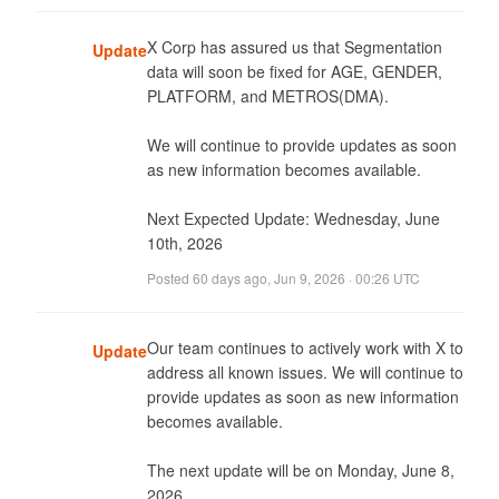
X Corp has assured us that Segmentation 
Update
data will soon be fixed for AGE, GENDER, 
PLATFORM, and METROS(DMA). 

We will continue to provide updates as soon 
as new information becomes available.

Next Expected Update: Wednesday, June 
10th, 2026
Posted
60 days ago
,
Jun 9, 2026 · 00:26 UTC
Our team continues to actively work with X to 
Update
address all known issues. We will continue to 
provide updates as soon as new information 
becomes available. 

The next update will be on Monday, June 8, 
2026