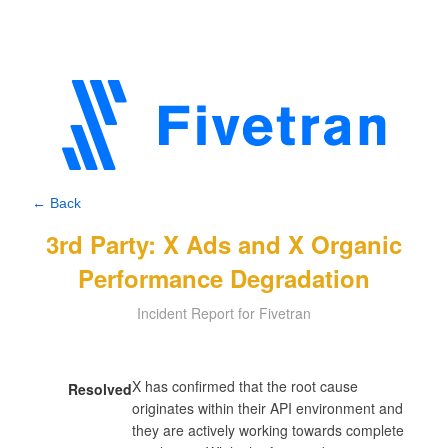
← Back
3rd Party: X Ads and X Organic
Performance Degradation
Incident Report for Fivetran
X has confirmed that the root cause 
Resolved
originates within their API environment and 
they are actively working towards complete 