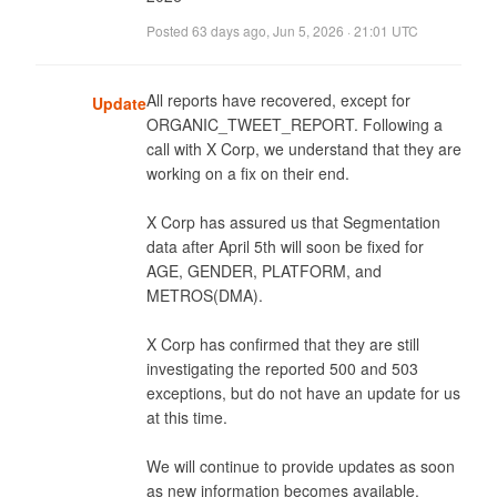
Posted
63 days ago
,
Jun 5, 2026 · 21:01 UTC
All reports have recovered, except for 
Update
ORGANIC_TWEET_REPORT. Following a 
call with X Corp, we understand that they are 
working on a fix on their end. 

X Corp has assured us that Segmentation 
data after April 5th will soon be fixed for 
AGE, GENDER, PLATFORM, and 
METROS(DMA). 

X Corp has confirmed that they are still 
investigating the reported 500 and 503 
exceptions, but do not have an update for us 
at this time. 

We will continue to provide updates as soon 
as new information becomes available.
