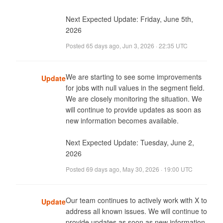
Next Expected Update: Friday, June 5th, 
2026
Posted
65 days ago
,
Jun 3, 2026 · 22:35 UTC
We are starting to see some improvements 
Update
for jobs with null values in the segment field. 
We are closely monitoring the situation. We 
will continue to provide updates as soon as 
new information becomes available. 

Next Expected Update: Tuesday, June 2, 
2026
Posted
69 days ago
,
May 30, 2026 · 19:00 UTC
Our team continues to actively work with X to 
Update
address all known issues. We will continue to 
provide updates as soon as new information 