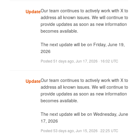
Our team continues to actively work with X to 
Update
address all known issues. We will continue to 
provide updates as soon as new information 
becomes available. 

The next update will be on Friday, June 19, 
2026
Posted
51 days ago
,
Jun 17, 2026 · 16:02 UTC
Our team continues to actively work with X to 
Update
address all known issues. We will continue to 
provide updates as soon as new information 
becomes available. 

The next update will be on Wednesday, June 
17, 2026
Posted
53 days ago
,
Jun 15, 2026 · 22:25 UTC