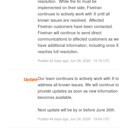
resolution.  While the fix must be 
implemented on their side, Fivetran 
continues to actively work with X until all 
known issues are resolved.  Affected 
Fivetran customers have been contacted.  
Fivetran will continue to send direct 
communications to affected customers as we 
have additional information, including once X 
reaches full resolution.
Posted
42 days ago
,
Jun 26, 2026 · 19:18 UTC
Our team continues to actively work with X to 
Update
address all known issues. We will continue to 
provide updates as soon as new information 
becomes available. 

Next update will be by or before June 26th.
Posted
44 days ago
,
Jun 24, 2026 · 19:04 UTC