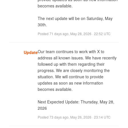
becomes available. 

The next update will be on Saturday, May 
30th.
Posted
71 days ago
,
May 28, 2026 · 22:52 UTC
Our team continues to work with X to 
Update
address all known issues. We have recently 
followed up with them regarding their 
progress. We are closely monitoring the 
situation. We will continue to provide 
updates as soon as new information 
becomes available. 

Next Expected Update: Thursday, May 28, 
2026
Posted
73 days ago
,
May 26, 2026 · 23:14 UTC