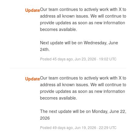
Our team continues to actively work with X to 
Update
address all known issues. We will continue to 
provide updates as soon as new information 
becomes available. 

Next update will be on Wednesday, June 
24th.
Posted
45 days ago
,
Jun 23, 2026 · 19:02 UTC
Our team continues to actively work with X to 
Update
address all known issues. We will continue to 
provide updates as soon as new information 
becomes available. 

The next update will be on Monday, June 22, 
2026
Posted
49 days ago
,
Jun 19, 2026 · 22:29 UTC