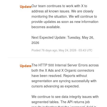
Our team continues to work with X to 
Update
address all known issues. We are closely 
monitoring the situation. We will continue to 
provide updates as soon as new information 
becomes available. 

Next Expected Update: Tuesday, May 26, 
2026
Posted
76 days ago
,
May 24, 2026 · 03:43 UTC
The HTTP 500 Internal Server Errors across 
Update
both the X Ads and X Organic connectors 
have been resolved. Reports without 
segmentation are syncing successfully with 
cursors advancing as expected.

We continue to see data integrity issues with 
segmented tables. The API returns job 