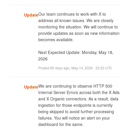
Our team continues to work with X to 
Update
address all known issues. We are closely 
monitoring the situation. We will continue to 
provide updates as soon as new information 
becomes available. 

Next Expected Update: Monday, May 18, 
2026
Posted
85 days ago
,
May 14, 2026 · 22:20 UTC
We are continuing to observe HTTP 500 
Update
Internal Server Errors across both the X Ads 
and X Organic connectors. As a result, data 
ingestion for those endpoints is currently 
being skipped to avoid further processing 
failures. You will notice an alert on your 
dashboard for the same.
