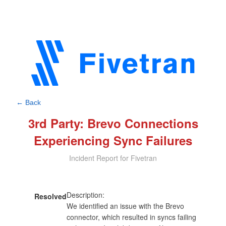
← Back
3rd Party: Brevo Connections
Experiencing Sync Failures
Incident Report for Fivetran
Description:

Resolved
We identified an issue with the Brevo 
connector, which resulted in syncs failing 