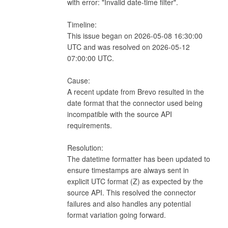
with error: "Invalid date-time filter".

Timeline:

This issue began on 2026-05-08 16:30:00 
UTC and was resolved on 2026-05-12 
07:00:00 UTC.

Cause:

A recent update from Brevo resulted in the 
date format that the connector used being 
incompatible with the source API 
requirements.

Resolution:

The datetime formatter has been updated to 
ensure timestamps are always sent in 
explicit UTC format (Z) as expected by the 
source API. This resolved the connector 
failures and also handles any potential 
format variation going forward.