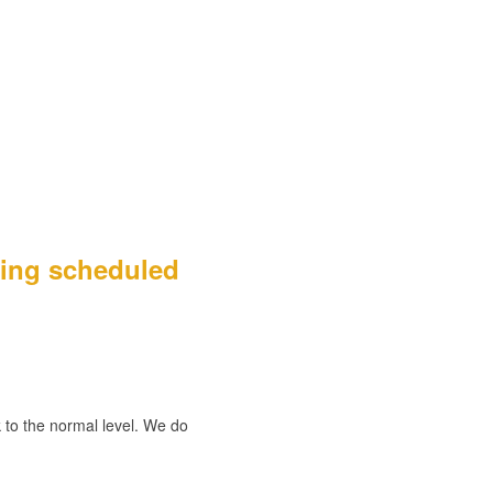
eing scheduled
to the normal level. We do 