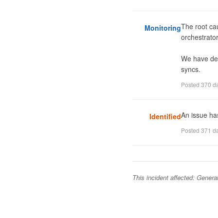
The root cau
Monitoring
orchestrator
We have depl
syncs.
Posted
370 d
An issue ha
Identified
Posted
371 d
This incident affected:
General