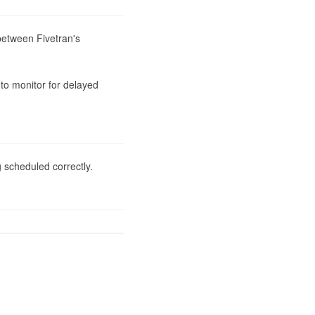
between Fivetran's 
to monitor for delayed 
 scheduled correctly.