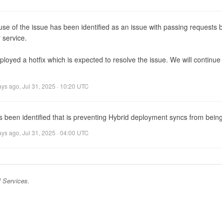
se of the issue has been identified as an issue with passing requests 
 service.

oyed a hotfix which is expected to resolve the issue. We will continue 
ays ago
,
Jul 31, 2025 · 10:20 UTC
s been identified that is preventing Hybrid deployment syncs from being
ays ago
,
Jul 31, 2025 · 04:00 UTC
 Services
.