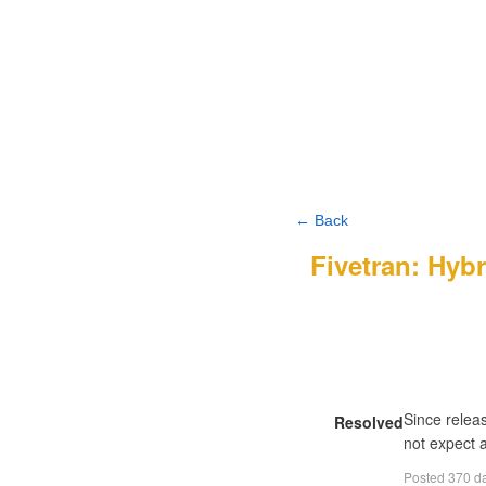
← Back
Fivetran: Hyb
Since relea
Resolved
not expect a
Posted
370 d