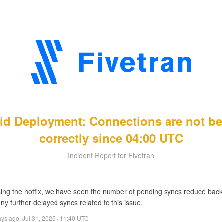
rid Deployment: Connections are not b
correctly since 04:00 UTC
Incident Report for Fivetran
sing the hotfix, we have seen the number of pending syncs reduce back 
ny further delayed syncs related to this issue.
ays ago
,
Jul 31, 2025 · 11:40 UTC