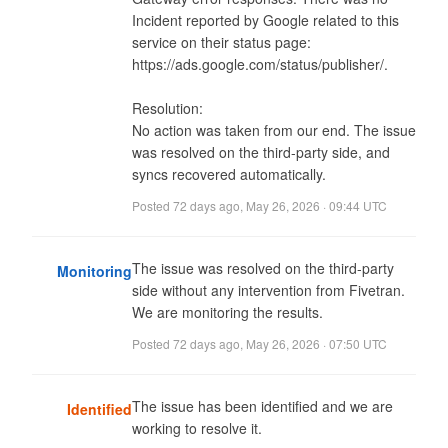
Incident reported by Google related to this 
service on their status page: 
https://ads.google.com/status/publisher/.

Resolution:

No action was taken from our end. The issue 
was resolved on the third-party side, and 
syncs recovered automatically.
Posted
72 days ago
,
May 26, 2026 · 09:44 UTC
The issue was resolved on the third-party 
Monitoring
side without any intervention from Fivetran. 
We are monitoring the results.
Posted
72 days ago
,
May 26, 2026 · 07:50 UTC
The issue has been identified and we are 
Identified
working to resolve it.