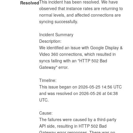
This incident has been resolved. We have 
Resolved
observed that instance rates are returning to 
normal levels, and affected connections are 
syncing successfully.

Incident Summary

Description:

We identified an issue with Google Display & 
Video 360 connections, which resulted in 
syncs failing with an "HTTP 502 Bad 
Gateway" error.

Timeline:

This issue began on 2026-05-25 14:56 UTC 
and was resolved on 2026-05-26 at 04:38 
UTC.

Cause:

The failures were caused by a third-party 
API side, resulting in HTTP 502 Bad 
Gateway error responses. There was no 